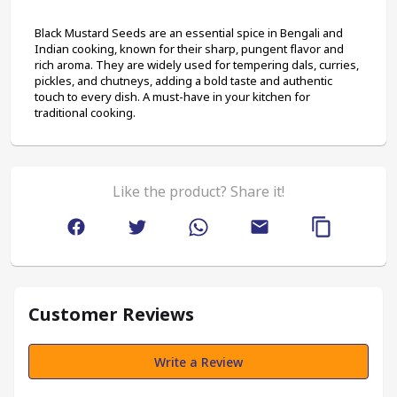
Black Mustard Seeds are an essential spice in Bengali and 
Indian cooking, known for their sharp, pungent flavor and 
rich aroma. They are widely used for tempering dals, curries, 
pickles, and chutneys, adding a bold taste and authentic 
touch to every dish. A must-have in your kitchen for 
traditional cooking.
Like the product? Share it!
Customer Reviews
Write a Review