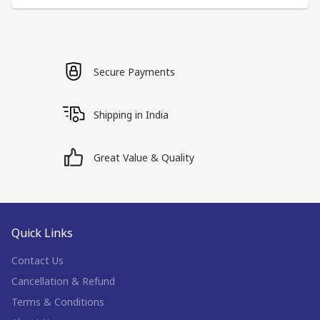
Secure Payments
Shipping in India
Great Value & Quality
Quick Links
Contact Us
Cancellation & Refund
Terms & Conditions