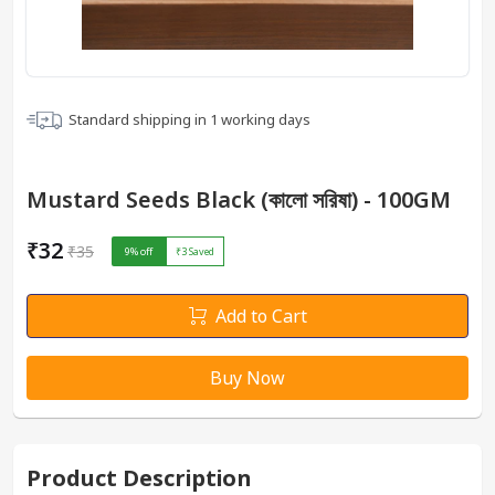
Standard shipping in
1
working days
Mustard Seeds Black (কালো সরিষা) - 100GM
₹32
₹35
9
% off
₹3
Saved
Add to Cart
Buy Now
Product Description