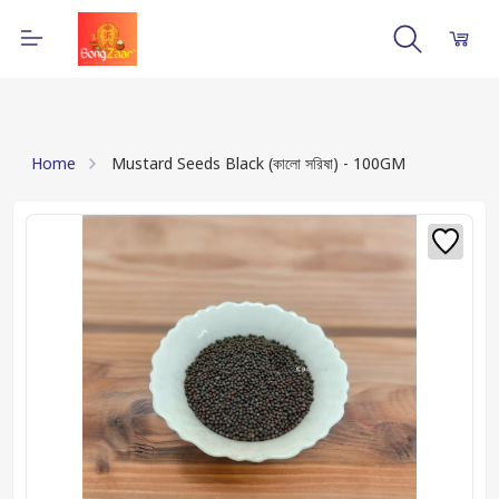
Home
Mustard Seeds Black (কালো সরিষা) - 100GM