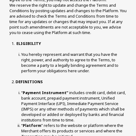
We reserve the right to update and change the Terms and 
Conditions by posting updates and changes to the Platform. You 
are advised to check the Terms and Conditions from time to 
time for any updates or changes that may impact you. If at any 
point such amendments are not acceptable to you, we advise 
you to cease using the Platform at such time. 
ELIGIBILITY
You hereby represent and warrant that you have the 
right, power, and authority to agree to the Terms, to 
become a party to a legally binding agreement and to 
perform your obligations here under. 
DEFINITIONS
“
Payment Instrument”
 includes credit card, debit card, 
bank account, prepaid payment instrument, Unified 
Payment Interface (UPI), Immediate Payment Service 
(IMPS) or any other methods of payments which shall be 
developed or added or deployed by banks and financial 
institutions from time to time. 
“
Platform
” refers to the website or platform where the 
Merchant offers its products or services and where the 