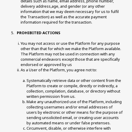
details such as name, email address, phone number, 
delivery address,age, and gender (or any other 
information that we may deem necessary for us to fulfil 
the Transaction) as well as the accurate payment 
information required for the transaction. 
 PROHIBITED ACTIONS 
You may not access or use the Platform for any purpose 
other than that for which we make the Platform available. 
The Platform may not be used in connection with any 
commercial endeavors except those that are specifically 
endorsed or approved by us 
As a User of the Platform, you agree not to:
Systematically retrieve data or other content from the 
Platform to create or compile, directly or indirectly, a 
collection, compilation, database, or directory without 
written permission from us. 
Make any unauthorized use of the Platform, including 
collecting usernames and/or email addresses of 
users by electronic or other means for the purpose of 
sending unsolicited email, or creating user accounts 
by automated means or under false pretenses. 
Circumvent, disable, or otherwise interfere with 