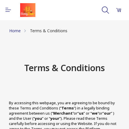
Home
Terms & Conditions
Terms & Conditions
By accessing this webpage, you are agreeing to be bound by 
these Terms and Conditions (“
Terms
") in a legally binding 
agreement between us (“
Merchant
”or“
us
” or “
we
”or“
our
” ) 
and the User (“
you
” or “
your
”). Please read these Terms 
carefully before accessing or using the Website. If you do not 
agree to the Terms, you may not access the Platform.