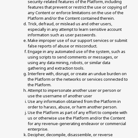
security-related features of the Platform, including 
features that prevent or restrict the use or copying of 
any Content or enforce limitations on the use of the 
Platform and/or the Content contained therein. 
Trick, defraud, or mislead us and other users, 
especially in any attempt to learn sensitive account 
information such as user passwords. 
Make improper use of our support services or submit 
false reports of abuse or misconduct. 
Engage in any automated use of the system, such as 
using scripts to send comments or messages, or 
using any data mining, robots, or similar data 
gathering and extraction tools.
Interfere with, disrupt, or create an undue burden on 
the Platform or the networks or services connected to 
the Platform. 
Attempt to impersonate another user or person or 
use the username of another user 
Use any information obtained from the Platform in 
order to harass, abuse, or harm another person. 
Use the Platform as part of any effort to compete with 
us or otherwise use the Platform and/or the Content 
for any revenue-generating endeavor or commercial 
enterprise. 
Decipher, decompile, disassemble, or reverse 