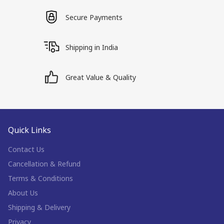
Secure Payments
Shipping in India
Great Value & Quality
Quick Links
Contact Us
Cancellation & Refund
Terms & Conditions
About Us
Shipping & Delivery
Privacy