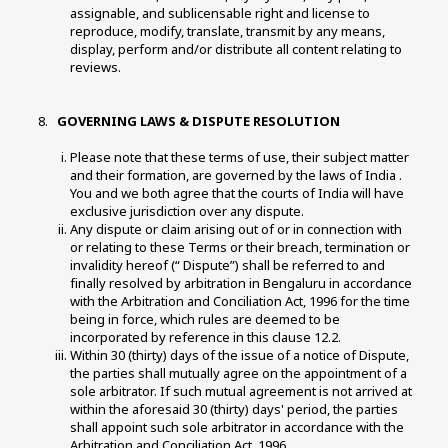
assignable, and sublicensable right and license to 
reproduce, modify, translate, transmit by any means, 
display, perform and/or distribute all content relating to 
reviews. 
 GOVERNING LAWS & DISPUTE RESOLUTION 
Please note that these terms of use, their subject matter 
and their formation, are governed by the laws of India . 
You and we both agree that the courts of India will have 
exclusive jurisdiction over any dispute. 
Any dispute or claim arising out of or in connection with 
or relating to these Terms or their breach, termination or 
invalidity hereof (“ Dispute”) shall be referred to and 
finally resolved by arbitration in Bengaluru in accordance 
with the Arbitration and Conciliation Act, 1996 for the time 
being in force, which rules are deemed to be 
incorporated by reference in this clause 12.2. 
Within 30 (thirty) days of the issue of a notice of Dispute, 
the parties shall mutually agree on the appointment of a 
sole arbitrator. If such mutual agreement is not arrived at 
within the aforesaid 30 (thirty) days' period, the parties 
shall appoint such sole arbitrator in accordance with the 
Arbitration and Conciliation Act, 1996. 