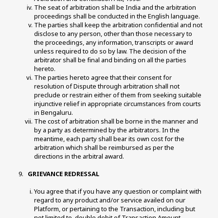
The seat of arbitration shall be India and the arbitration 
proceedings shall be conducted in the English language. 
The parties shall keep the arbitration confidential and not 
disclose to any person, other than those necessary to 
the proceedings, any information, transcripts or award 
unless required to do so by law. The decision of the 
arbitrator shall be final and binding on all the parties 
hereto. 
The parties hereto agree that their consent for 
resolution of Dispute through arbitration shall not 
preclude or restrain either of them from seeking suitable 
injunctive relief in appropriate circumstances from courts 
in Bengaluru. 
The cost of arbitration shall be borne in the manner and 
by a party as determined by the arbitrators. In the 
meantime, each party shall bear its own cost for the 
arbitration which shall be reimbursed as per the 
directions in the arbitral award. 
 GRIEVANCE REDRESSAL 
You agree that if you have any question or complaint with 
regard to any product and/or service availed on our 
Platform, or pertaining to the Transaction, including but 
not limited to, double debit of Transaction Amount, 