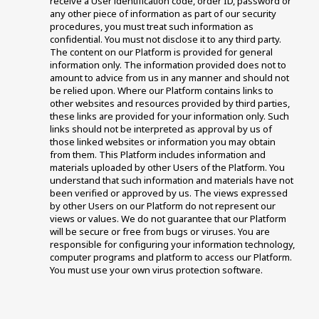
receive a User identification code, order ID, password or 
any other piece of information as part of our security 
procedures, you must treat such information as 
confidential. You must not disclose it to any third party. 
The content on our Platform is provided for general 
information only. The information provided does not to 
amount to advice from us in any manner and should not 
be relied upon. Where our Platform contains links to 
other websites and resources provided by third parties, 
these links are provided for your information only. Such 
links should not be interpreted as approval by us of 
those linked websites or information you may obtain 
from them. This Platform includes information and 
materials uploaded by other Users of the Platform. You 
understand that such information and materials have not 
been verified or approved by us. The views expressed 
by other Users on our Platform do not represent our 
views or values. We do not guarantee that our Platform 
will be secure or free from bugs or viruses. You are 
responsible for configuring your information technology, 
computer programs and platform to access our Platform. 
You must use your own virus protection software.