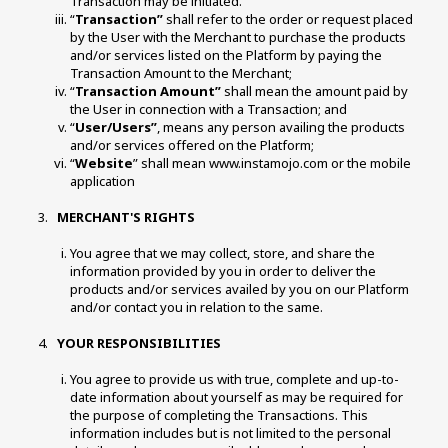
Transaction may be initiated. 
“
Transaction”
 shall refer to the order or request placed 
by the User with the Merchant to purchase the products 
and/or services listed on the Platform by paying the 
Transaction Amount to the Merchant; 
“
Transaction Amount”
 shall mean the amount paid by 
the User in connection with a Transaction; and 
“
User/Users”
, means any person availing the products 
and/or services offered on the Platform; 
“
Website
” shall mean www.instamojo.com or the mobile 
application
 MERCHANT'S RIGHTS 
You agree that we may collect, store, and share the 
information provided by you in order to deliver the 
products and/or services availed by you on our Platform 
and/or contact you in relation to the same. 
 YOUR RESPONSIBILITIES 
You agree to provide us with true, complete and up-to-
date information about yourself as may be required for 
the purpose of completing the Transactions. This 
information includes but is not limited to the personal 