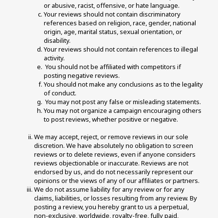
or abusive, racist, offensive, or hate language. 
Your reviews should not contain discriminatory 
references based on religion, race, gender, national 
origin, age, marital status, sexual orientation, or 
disability. 
Your reviews should not contain references to illegal 
activity. 
 You should not be affiliated with competitors if 
posting negative reviews. 
You should not make any conclusions as to the legality 
of conduct. 
 You may not post any false or misleading statements. 
You may not organize a campaign encouraging others 
to post reviews, whether positive or negative. 
We may accept, reject, or remove reviews in our sole 
discretion. We have absolutely no obligation to screen 
reviews or to delete reviews, even if anyone considers 
reviews objectionable or inaccurate. Reviews are not 
endorsed by us, and do not necessarily represent our 
opinions or the views of any of our affiliates or partners. 
We do not assume liability for any review or for any 
claims, liabilities, or losses resulting from any review. By 
posting a review, you hereby grant to us a perpetual, 
non-exclusive, worldwide, royalty-free, fully paid, 