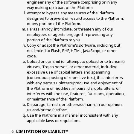
engineer any of the software comprising or in any 
way making up a part of the Platform. 
Attempt to bypass any measures of the Platform 
designed to prevent or restrict access to the Platform, 
or any portion of the Platform. 
Harass, annoy, intimidate, or threaten any of our 
employees or agents engaged in providing any 
portion of the Platform to you. 
Copy or adapt the Platform's software, including but 
not limited to Flash, PHP, HTML, JavaScript, or other 
code. 
Upload or transmit (or attempt to upload or to transmit) 
viruses, Trojan horses, or other material, including 
excessive use of capital letters and spamming 
(continuous posting of repetitive text), that interferes 
with any party's uninterrupted use and enjoyment of 
the Platform or modifies, impairs, disrupts, alters, or 
interferes with the use, features, functions, operation, 
or maintenance of the Platform. 
Disparage, tarnish, or otherwise harm, in our opinion, 
us and/or the Platform. 
Use the Platform in a manner inconsistent with any 
applicable laws or regulations. 
LIMITATION OF LIABILITY