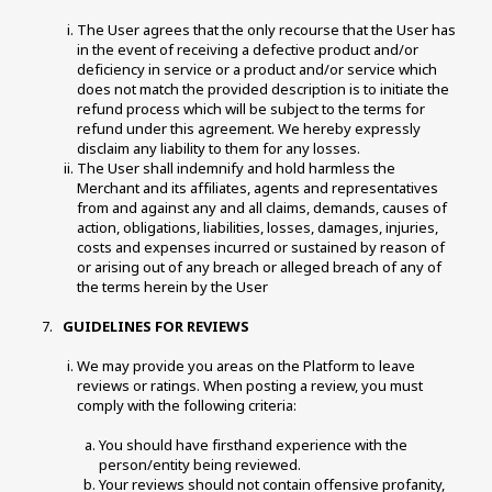
The User agrees that the only recourse that the User has 
in the event of receiving a defective product and/or 
deficiency in service or a product and/or service which 
does not match the provided description is to initiate the 
refund process which will be subject to the terms for 
refund under this agreement. We hereby expressly 
disclaim any liability to them for any losses. 
The User shall indemnify and hold harmless the 
Merchant and its affiliates, agents and representatives 
from and against any and all claims, demands, causes of 
action, obligations, liabilities, losses, damages, injuries, 
costs and expenses incurred or sustained by reason of 
or arising out of any breach or alleged breach of any of 
the terms herein by the User 
 GUIDELINES FOR REVIEWS 
We may provide you areas on the Platform to leave 
reviews or ratings. When posting a review, you must 
comply with the following criteria: 
You should have firsthand experience with the 
person/entity being reviewed. 
Your reviews should not contain offensive profanity, 