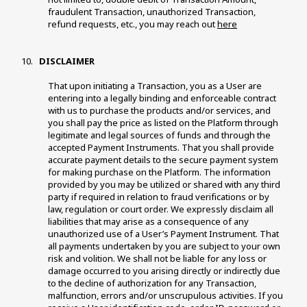
fraudulent Transaction, unauthorized Transaction, 
refund requests, etc., you may reach out 
here
 DISCLAIMER 
That upon initiating a Transaction, you as a User are 
entering into a legally binding and enforceable contract 
with us to purchase the products and/or services, and 
you shall pay the price as listed on the Platform through 
legitimate and legal sources of funds and through the 
accepted Payment Instruments. That you shall provide 
accurate payment details to the secure payment system 
for making purchase on the Platform. The information 
provided by you may be utilized or shared with any third 
party if required in relation to fraud verifications or by 
law, regulation or court order. We expressly disclaim all 
liabilities that may arise as a consequence of any 
unauthorized use of a User’s Payment Instrument. That 
all payments undertaken by you are subject to your own 
risk and volition. We shall not be liable for any loss or 
damage occurred to you arising directly or indirectly due 
to the decline of authorization for any Transaction, 
malfunction, errors and/or unscrupulous activities. If you 