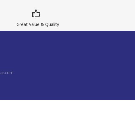
Great Value & Quality
ar.com