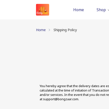
Home
Shop
Home
Shipping Policy
You hereby agree that the delivery dates are est
calculated at the time of initiation of Transact
and/or services. In the event that you do not r
at support@bongzaar.com.