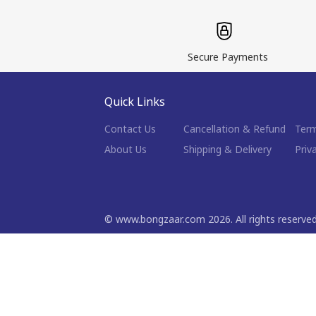
Secure Payments
Quick Links
Contact Us
Cancellation & Refund
Term
About Us
Shipping & Delivery
Priv
©
www.bongzaar.com
2026
. All rights reserve