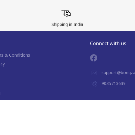
Shipping in India
Connect with us
s & Conditions
acy
support@bongza
9035713639
d