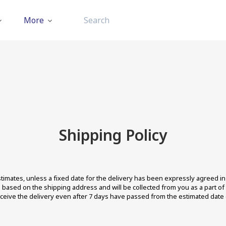
More
Shipping Policy
imates, unless a fixed date for the delivery has been expressly agreed in w
ion based on the shipping address and will be collected from you as a part o
eceive the delivery even after 7 days have passed from the estimated date o