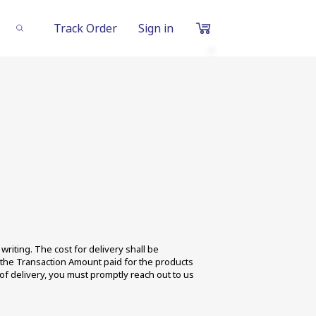
Track Order
Sign in
0
Items
in
cart
₹0
Subtotal
Proceed to Chec
riting. The cost for delivery shall be 
f the Transaction Amount paid for the products 
f delivery, you must promptly reach out to us 