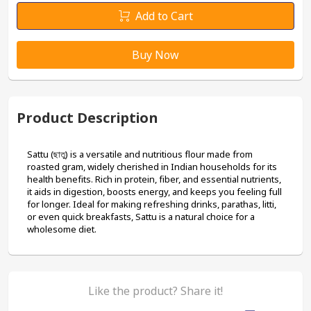
Add to Cart
Buy Now
Product Description
Sattu (ছাতু) is a versatile and nutritious flour made from 
roasted gram, widely cherished in Indian households for its 
health benefits. Rich in protein, fiber, and essential nutrients, 
it aids in digestion, boosts energy, and keeps you feeling full 
for longer. Ideal for making refreshing drinks, parathas, litti, 
or even quick breakfasts, Sattu is a natural choice for a 
wholesome diet.
Like the product? Share it!