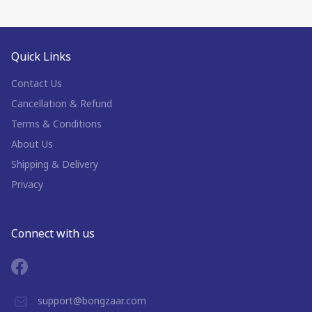
Quick Links
Contact Us
Cancellation & Refund
Terms & Conditions
About Us
Shipping & Delivery
Privacy
Connect with us
support@bongzaar.com