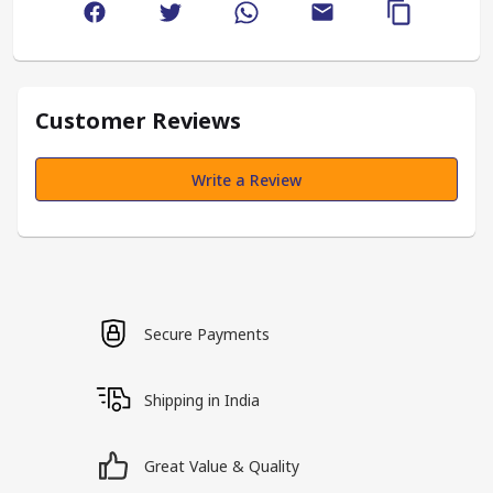
Customer Reviews
Write a Review
Secure Payments
Shipping in India
Great Value & Quality