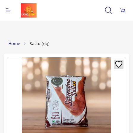
Home
Sattu (ছাতু)