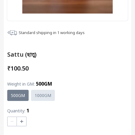
Standard shipping in
1
working days
Sattu (ছাতু)
₹100.50
500GM
Weight in GM
:
500GM
1000GM
1
Quantity:
–
+