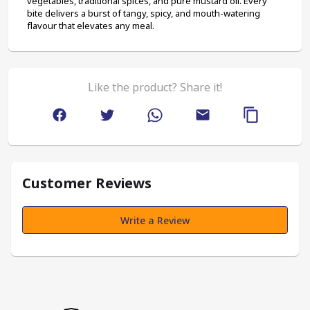
vegetables, traditional spices, and pure mustard oil. Every 
bite delivers a burst of tangy, spicy, and mouth-watering 
flavour that elevates any meal.
Like the product? Share it!
Customer Reviews
Write a Review