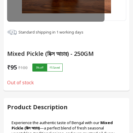
Standard shipping in
1
working days
Mixed Pickle (মিক্স আচার) - 250GM
₹95
₹100
5
% off
₹5
Saved
Out of stock
Product Description
Experience the authentic taste of Bengal with our 
Mixed 
Pickle (মিক্স আচার)
—a perfect blend of fresh seasonal 