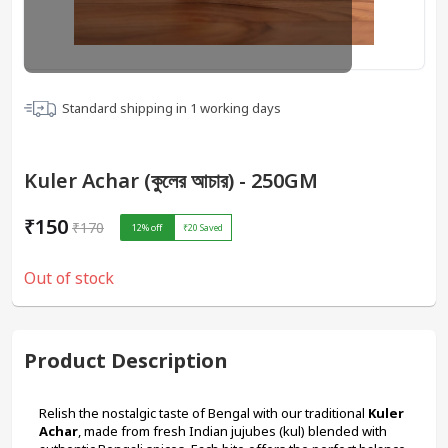
Standard shipping in
1
working days
Kuler Achar (কুলের আচার) - 250GM
₹150
₹170
12
% off
₹20
Saved
Out of stock
Product Description
Relish the nostalgic taste of Bengal with our traditional 
Kuler 
Achar
, made from fresh Indian jujubes (kul) blended with 