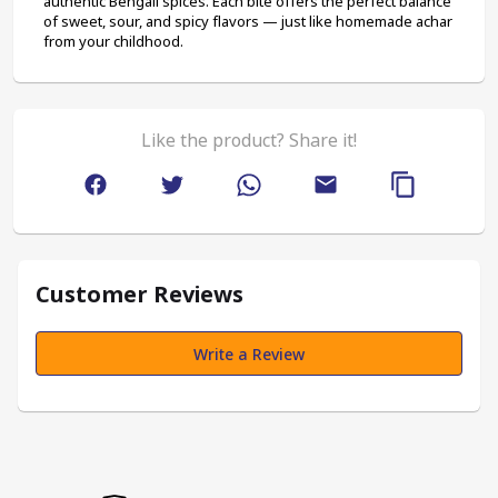
authentic Bengali spices. Each bite offers the perfect balance 
of sweet, sour, and spicy flavors — just like homemade achar 
from your childhood.
Like the product? Share it!
Customer Reviews
Write a Review