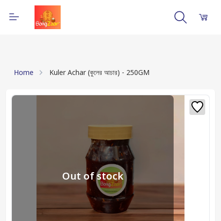
Home
Kuler Achar (কুলের আচার) - 250GM
Out of stock