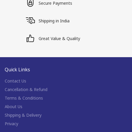
Secure Payments
Shipping in India
Great Value & Quality
Quick Links
Contact Us
Cancellation & Refund
Terms & Conditions
About Us
Shipping & Delivery
Privacy