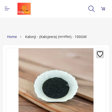
Home
Kalonji - (Kalojeera) (কালোজিরা) - 100GM