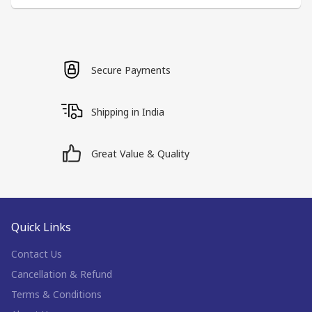
Secure Payments
Shipping in India
Great Value & Quality
Quick Links
Contact Us
Cancellation & Refund
Terms & Conditions