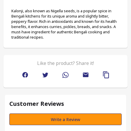
Kalonji, also known as Nigella seeds, is a popular spice in 
Bengali kitchens for its unique aroma and slightly bitter, 
peppery flavor. Rich in antioxidants and known for its health 
benefits, it enhances curries, pickles, breads, and snacks. A 
must-have ingredient for authentic Bengali cooking and 
traditional recipes.
Like the product? Share it!
Customer Reviews
Write a Review