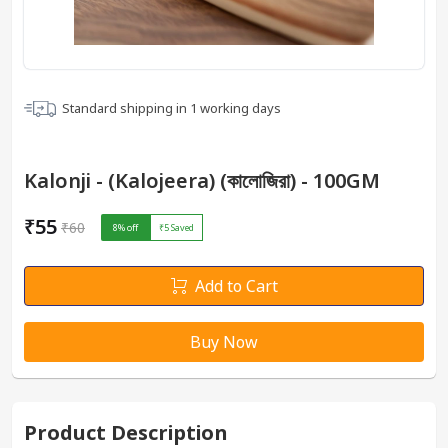
Standard shipping in
1
working days
Kalonji - (Kalojeera) (কালোজিরা) - 100GM
₹55
₹60
8
% off
₹5
Saved
Add to Cart
Buy Now
Product Description