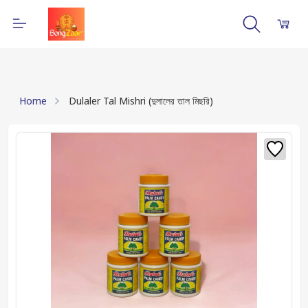
Home
Dulaler Tal Mishri (দুলালের তাল মিছরি)