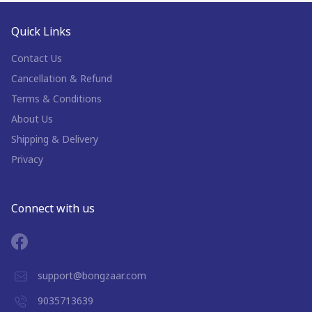
Quick Links
Contact Us
Cancellation & Refund
Terms & Conditions
About Us
Shipping & Delivery
Privacy
Connect with us
support@bongzaar.com
9035713639