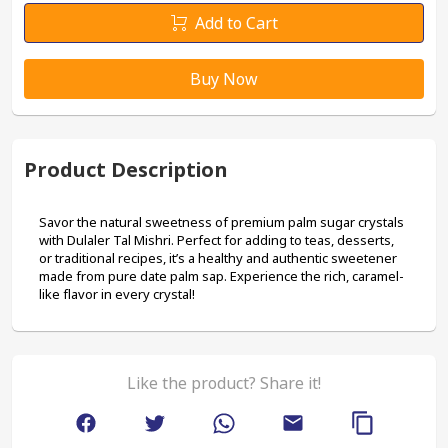
Add to Cart
Buy Now
Product Description
Savor the natural sweetness of premium palm sugar crystals 
with Dulaler Tal Mishri. Perfect for adding to teas, desserts, 
or traditional recipes, it’s a healthy and authentic sweetener 
made from pure date palm sap. Experience the rich, caramel-
like flavor in every crystal!
Like the product? Share it!