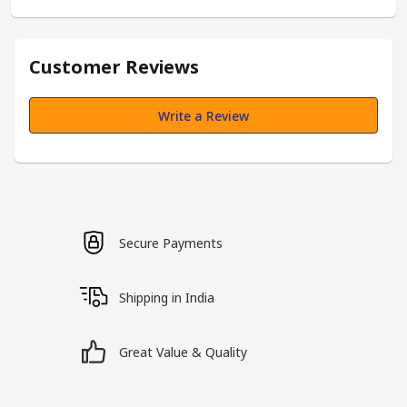
Customer Reviews
Write a Review
Secure Payments
Shipping in India
Great Value & Quality