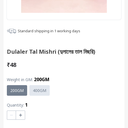
Standard shipping in
1
working days
Dulaler Tal Mishri (দুলালের তাল মিছরি)
₹48
200GM
Weight in GM
:
200GM
400GM
1
Quantity:
–
+